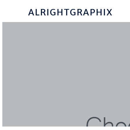
ALRIGHTGRAPHIX