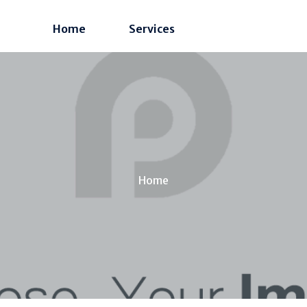
Home
Services
Home