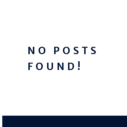
NO POSTS
FOUND!